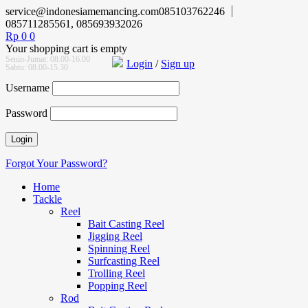
service@indonesiamemancing.com
085103762246
085711285561, 085693932026
Rp
0
0
Your shopping cart is empty
Senin-Jumat: 08.00-16.00
Login
/
Sign up
Sabtu: 08.00-15.30
Username
Password
Forgot Your Password?
Home
Tackle
Reel
Bait Casting Reel
Jigging Reel
Spinning Reel
Surfcasting Reel
Trolling Reel
Popping Reel
Rod