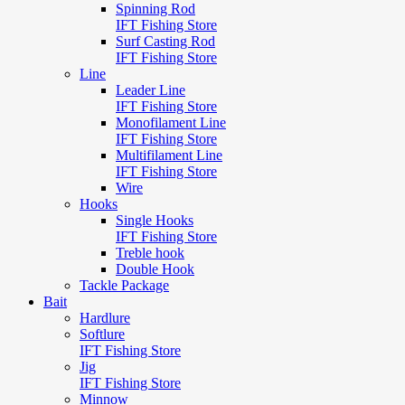
Spinning Rod
IFT Fishing Store
Surf Casting Rod
IFT Fishing Store
Line
Leader Line
IFT Fishing Store
Monofilament Line
IFT Fishing Store
Multifilament Line
IFT Fishing Store
Wire
Hooks
Single Hooks
IFT Fishing Store
Treble hook
Double Hook
Tackle Package
Bait
Hardlure
Softlure
IFT Fishing Store
Jig
IFT Fishing Store
Minnow