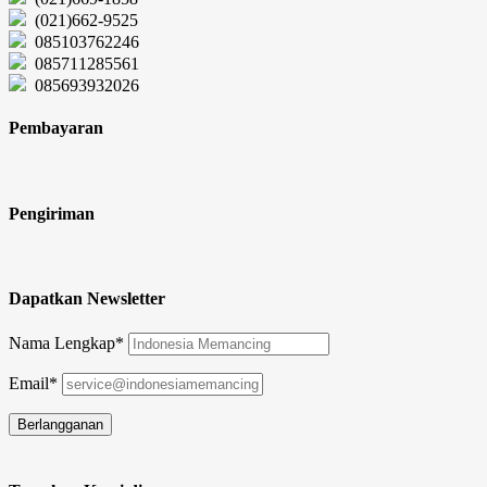
(021)662-9525
085103762246
085711285561
085693932026
Pembayaran
Pengiriman
Dapatkan Newsletter
Nama Lengkap*
Email*