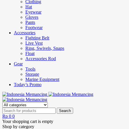
Clothing
Hat
Eyewear
Gloves
Pants
Footwear
Accessories
Fighting Belt
Live Vest
Ring, Swivels, Snaps
Float
Accessories Rod
Gear
Tools
Storage
Marine Equipment
Today’s Promo
Rp
0
0
Your shopping cart is empty
Shop by category