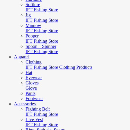
Softlure
IFT Fishing Store
Jig
IFT Fishing Store
Minnow
IFT Fishing Store
Popper
IFT Fishing Store
Spoon – Spinner
IFT Fishing Store
Apparel
Clothing
IFT Fishing Store Clothing Products
Hat
Eyewear
Gloves
Glove
Pants
Footwear
Accessories
Fighting Belt
IFT Fishing Store
Live Vest
IFT Fishing Store
Ring, Swivels, Snaps