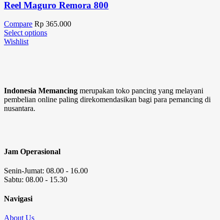
Reel Maguro Remora 800
Compare
Rp
365.000
Select options
Wishlist
Indonesia Memancing
merupakan toko pancing yang melayani
pembelian online paling direkomendasikan bagi para pemancing di
nusantara.
Jam Operasional
Senin-Jumat: 08.00 - 16.00
Sabtu: 08.00 - 15.30
Navigasi
About Us