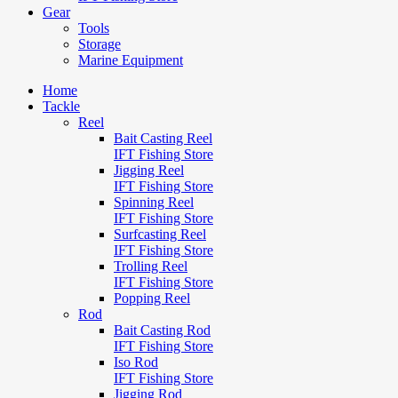
Gear
Tools
Storage
Marine Equipment
Home
Tackle
Reel
Bait Casting Reel
IFT Fishing Store
Jigging Reel
IFT Fishing Store
Spinning Reel
IFT Fishing Store
Surfcasting Reel
IFT Fishing Store
Trolling Reel
IFT Fishing Store
Popping Reel
Rod
Bait Casting Rod
IFT Fishing Store
Iso Rod
IFT Fishing Store
Jigging Rod