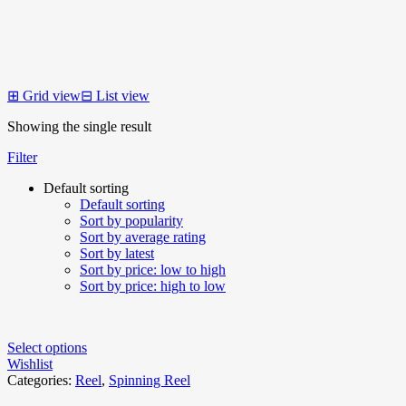
⊞
Grid view
⊟
List view
Showing the single result
Filter
Default sorting
Default sorting
Sort by popularity
Sort by average rating
Sort by latest
Sort by price: low to high
Sort by price: high to low
Select options
Wishlist
Categories:
Reel
,
Spinning Reel