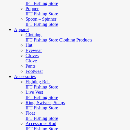
IFT Fishing Store
Popper
IFT Fishing Store
Spoon – Spinner
IFT Fishing Store
Apparel
Clothing
IFT Fishing Store Clothing Products
Hat
Eyewear
Gloves
Glove
Pants
Footwear
Accessories
Fighting Belt
IFT Fishing Store
Live Vest
IFT Fishing Store
Ring, Swivels, Snaps
IFT Fishing Store
Float
IFT Fishing Store
Accessories Rod
IFT Fishing Store