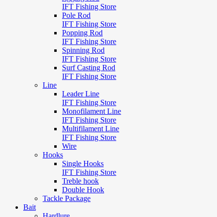
IFT Fishing Store
Pole Rod
IFT Fishing Store
Popping Rod
IFT Fishing Store
Spinning Rod
IFT Fishing Store
Surf Casting Rod
IFT Fishing Store
Line
Leader Line
IFT Fishing Store
Monofilament Line
IFT Fishing Store
Multifilament Line
IFT Fishing Store
Wire
Hooks
Single Hooks
IFT Fishing Store
Treble hook
Double Hook
Tackle Package
Bait
Hardlure