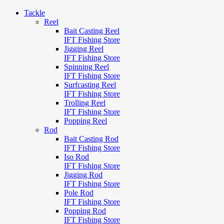
Tackle
Reel
Bait Casting Reel
IFT Fishing Store
Jigging Reel
IFT Fishing Store
Spinning Reel
IFT Fishing Store
Surfcasting Reel
IFT Fishing Store
Trolling Reel
IFT Fishing Store
Popping Reel
Rod
Bait Casting Rod
IFT Fishing Store
Iso Rod
IFT Fishing Store
Jigging Rod
IFT Fishing Store
Pole Rod
IFT Fishing Store
Popping Rod
IFT Fishing Store