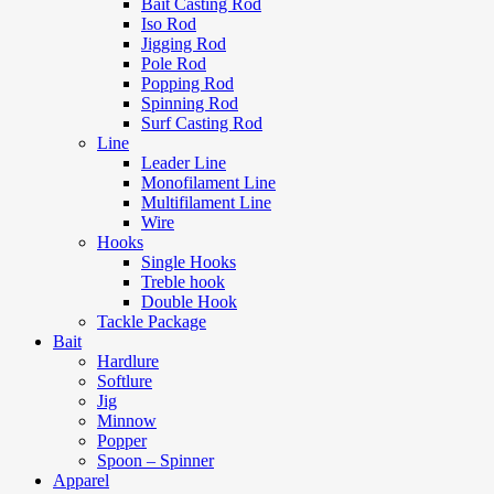
Bait Casting Rod
Iso Rod
Jigging Rod
Pole Rod
Popping Rod
Spinning Rod
Surf Casting Rod
Line
Leader Line
Monofilament Line
Multifilament Line
Wire
Hooks
Single Hooks
Treble hook
Double Hook
Tackle Package
Bait
Hardlure
Softlure
Jig
Minnow
Popper
Spoon – Spinner
Apparel