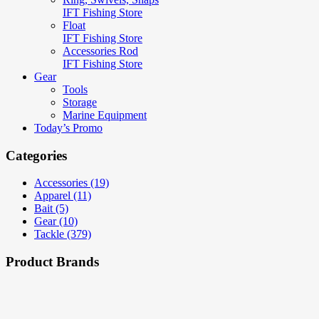
IFT Fishing Store
Float
IFT Fishing Store
Accessories Rod
IFT Fishing Store
Gear
Tools
Storage
Marine Equipment
Today’s Promo
Categories
Accessories (19)
Apparel (11)
Bait (5)
Gear (10)
Tackle (379)
Product Brands