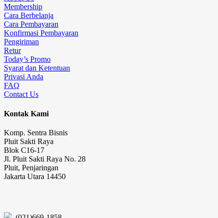
Membership
Cara Berbelanja
Cara Pembayaran
Konfirmasi Pembayaran
Pengiriman
Retur
Today’s Promo
Syarat dan Ketentuan
Privasi Anda
FAQ
Contact Us
Kontak Kami
Komp. Sentra Bisnis
Pluit Sakti Raya
Blok C16-17
Jl. Pluit Sakti Raya No. 28
Pluit, Penjaringan
Jakarta Utara 14450
(021)669-1858