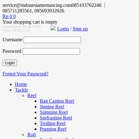
service@indonesiamemancing.com
085103762246
085711285561, 085693932026
Rp
0
0
Your shopping cart is empty
Senin-Jumat: 08.00-16.00
Login
/
Sign up
Sabtu: 08.00-15.30
Username
Password
Forgot Your Password?
Home
Tackle
Reel
Bait Casting Reel
Jigging Reel
Spinning Reel
Surfcasting Reel
Trolling Reel
Popping Reel
Rod