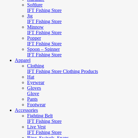
Softlure
IFT Fishing Store
Jig
IFT Fishing Store
Minnow
IFT Fishing Store
Popper
IFT Fishing Store
Spoon – Spinner
IFT Fishing Store
Apparel
Clothing
IFT Fishing Store Clothing Products
Hat
Eyewear
Gloves
Glove
Pants
Footwear
Accessories
Fighting Belt
IFT Fishing Store
Live Vest
IFT Fishing Store
Ring, Swivels, Snaps