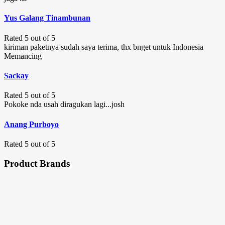
Yus Galang Tinambunan
Rated 5 out of 5
kiriman paketnya sudah saya terima, thx bnget untuk Indonesia
Memancing
Sackay
Rated 5 out of 5
Pokoke nda usah diragukan lagi...josh
Anang Purboyo
Rated 5 out of 5
Product Brands