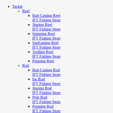
Tackle
Reel
Bait Casting Reel
IFT Fishing Store
Jigging Reel
IFT Fishing Store
Spinning Reel
IFT Fishing Store
Surfcasting Reel
IFT Fishing Store
Trolling Reel
IFT Fishing Store
Popping Reel
Rod
Bait Casting Rod
IFT Fishing Store
Iso Rod
IFT Fishing Store
Jigging Rod
IFT Fishing Store
Pole Rod
IFT Fishing Store
Popping Rod
IFT Fishing Store