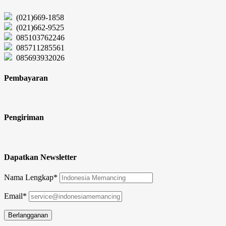
(021)669-1858
(021)662-9525
085103762246
085711285561
085693932026
Pembayaran
Pengiriman
Dapatkan Newsletter
Nama Lengkap*
Email*