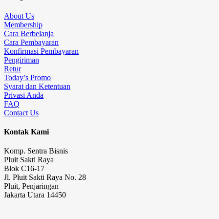
About Us
Membership
Cara Berbelanja
Cara Pembayaran
Konfirmasi Pembayaran
Pengiriman
Retur
Today’s Promo
Syarat dan Ketentuan
Privasi Anda
FAQ
Contact Us
Kontak Kami
Komp. Sentra Bisnis
Pluit Sakti Raya
Blok C16-17
Jl. Pluit Sakti Raya No. 28
Pluit, Penjaringan
Jakarta Utara 14450