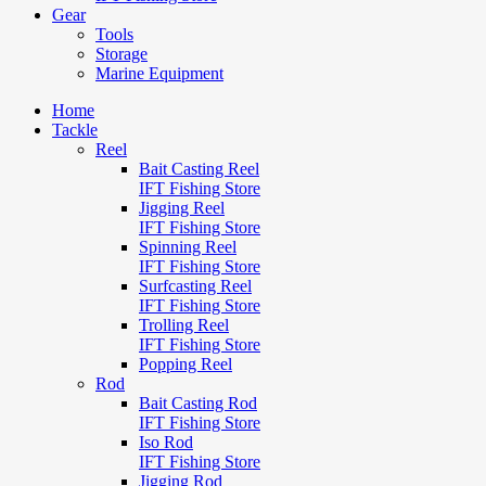
Gear
Tools
Storage
Marine Equipment
Home
Tackle
Reel
Bait Casting Reel
IFT Fishing Store
Jigging Reel
IFT Fishing Store
Spinning Reel
IFT Fishing Store
Surfcasting Reel
IFT Fishing Store
Trolling Reel
IFT Fishing Store
Popping Reel
Rod
Bait Casting Rod
IFT Fishing Store
Iso Rod
IFT Fishing Store
Jigging Rod