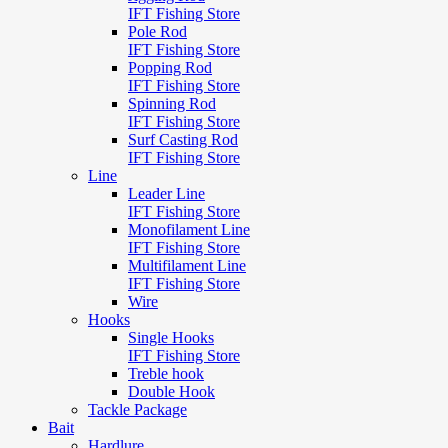
IFT Fishing Store
Pole Rod
IFT Fishing Store
Popping Rod
IFT Fishing Store
Spinning Rod
IFT Fishing Store
Surf Casting Rod
IFT Fishing Store
Line
Leader Line
IFT Fishing Store
Monofilament Line
IFT Fishing Store
Multifilament Line
IFT Fishing Store
Wire
Hooks
Single Hooks
IFT Fishing Store
Treble hook
Double Hook
Tackle Package
Bait
Hardlure