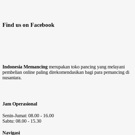
Find us on Facebook
Indonesia Memancing
merupakan toko pancing yang melayani
pembelian online paling direkomendasikan bagi para pemancing di
nusantara.
Jam Operasional
Senin-Jumat: 08.00 - 16.00
Sabtu: 08.00 - 15.30
Navigasi