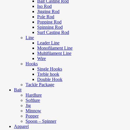
Bait Casting Rod
Iso Rod
Jigging Rod
Pole Rod
Popping Rod
Spinning Rod
Surf Casting Rod
Line
Leader Line
Monofilament Line
Multifilament Line
Wire
Hooks
Single Hooks
Treble hook
Double Hook
Tackle Package
Bait
Hardlure
Softlure
Jig
Minnow
Popper
Spoon – Spinner
Apparel