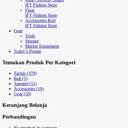
IFT Fishing Store
Float
IFT Fishing Store
Accessories Rod
IFT Fishing Store
Gear
Tools
Storage
Marine Equipment
Today’s Promo
Temukan Produk Per Kategori
Tackle (379)
Bait (5)
Apparel (11)
Accessories (19)
Gear (10)
Keranjang Belanja
Perbandingan
No products to compare