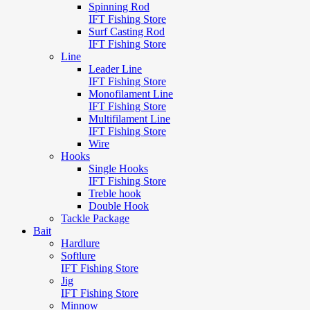
Spinning Rod
IFT Fishing Store
Surf Casting Rod
IFT Fishing Store
Line
Leader Line
IFT Fishing Store
Monofilament Line
IFT Fishing Store
Multifilament Line
IFT Fishing Store
Wire
Hooks
Single Hooks
IFT Fishing Store
Treble hook
Double Hook
Tackle Package
Bait
Hardlure
Softlure
IFT Fishing Store
Jig
IFT Fishing Store
Minnow