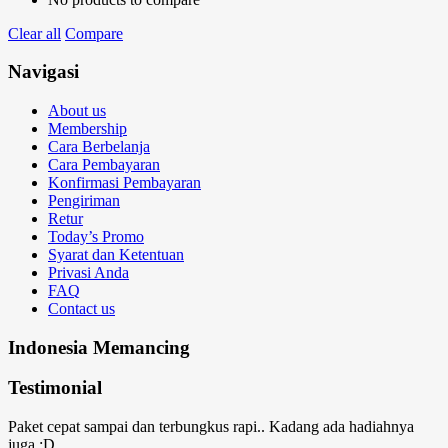
Clear all
Compare
Navigasi
About us
Membership
Cara Berbelanja
Cara Pembayaran
Konfirmasi Pembayaran
Pengiriman
Retur
Today’s Promo
Syarat dan Ketentuan
Privasi Anda
FAQ
Contact us
Indonesia Memancing
Testimonial
Paket cepat sampai dan terbungkus rapi.. Kadang ada hadiahnya
juga :D