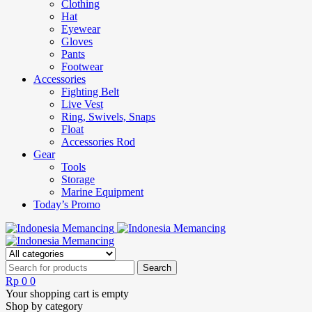
Clothing
Hat
Eyewear
Gloves
Pants
Footwear
Accessories
Fighting Belt
Live Vest
Ring, Swivels, Snaps
Float
Accessories Rod
Gear
Tools
Storage
Marine Equipment
Today’s Promo
Rp
0
0
Your shopping cart is empty
Shop by category