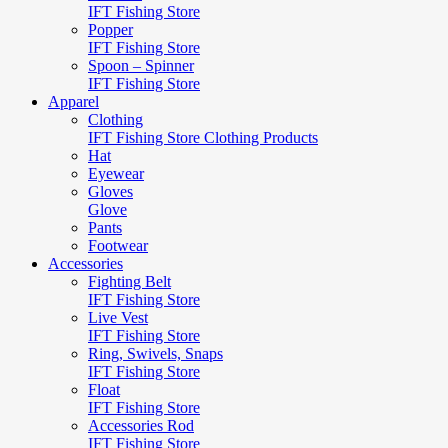
IFT Fishing Store
Popper
IFT Fishing Store
Spoon – Spinner
IFT Fishing Store
Apparel
Clothing
IFT Fishing Store Clothing Products
Hat
Eyewear
Gloves
Glove
Pants
Footwear
Accessories
Fighting Belt
IFT Fishing Store
Live Vest
IFT Fishing Store
Ring, Swivels, Snaps
IFT Fishing Store
Float
IFT Fishing Store
Accessories Rod
IFT Fishing Store